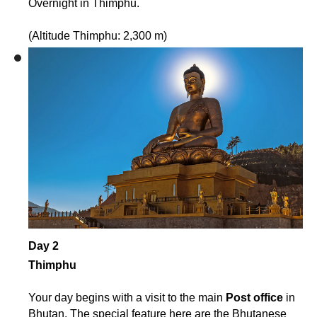
Overnight in Thimphu.
(Altitude Thimphu: 2,300 m)
Day 2
Thimphu
Your day begins with a visit to the main
Post office
in
Bhutan. The special feature here are the Bhutanese