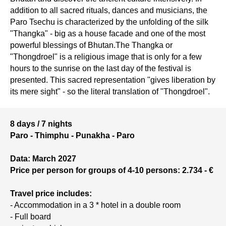
addition to all sacred rituals, dances and musicians, the
Paro Tsechu is characterized by the unfolding of the silk
"Thangka" - big as a house facade and one of the most
powerful blessings of Bhutan.The Thangka or
"Thongdroel" is a religious image that is only for a few
hours to the sunrise on the last day of the festival is
presented. This sacred representation "gives liberation by
its mere sight" - so the literal translation of "Thongdroel".
8 days / 7 nights
Paro - Thimphu - Punakha - Paro
Data: March 2027
Price per person for groups of 4-10 persons: 2.734 - €
Travel price includes:
- Accommodation in a 3 * hotel in a double room
- Full board