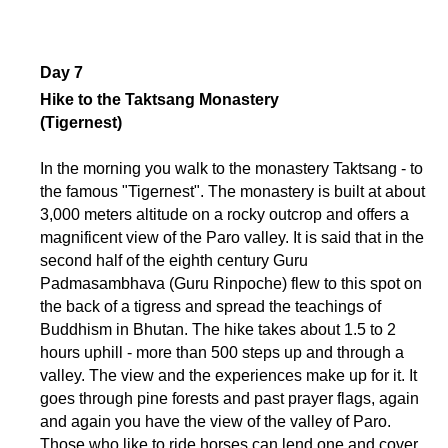
Day 7
Hike to the Taktsang Monastery
(Tigernest)
In the morning you walk to the monastery Taktsang - to
the famous "Tigernest". The monastery is built at about
3,000 meters altitude on a rocky outcrop and offers a
magnificent view of the Paro valley. It is said that in the
second half of the eighth century Guru
Padmasambhava (Guru Rinpoche) flew to this spot on
the back of a tigress and spread the teachings of
Buddhism in Bhutan. The hike takes about 1.5 to 2
hours uphill - more than 500 steps up and through a
valley. The view and the experiences make up for it. It
goes through pine forests and past prayer flags, again
and again you have the view of the valley of Paro.
Those who like to ride horses can lend one and cover