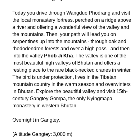
Today you drive through Wangdue Phodrang and visit
the local monastery fortress, perched on a ridge above
a river and offering a wonderful view of the valley and
the mountains. Then, your path will lead you on
serpentines up into the mountains - through oak and
rhododendron forests and over a high pass - and then
into the valley
Phob Ji Kha
. The valley is one of the
most beautiful high valleys of Bhutan and offers a
resting place to the rare black-necked cranes in winter.
The bird is under protection, lives in the Tibetan
mountain country in the warm season and overwinters
in Bhutan. Explore the beautiful valley and visit 15th-
century Gangtey Gompa, the only Nyingmapa
monastery in western Bhutan.
Overnight in Gangtey.
(Altitude Gangtey: 3,000 m)