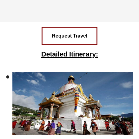
Request Travel
Detailed Itinerary: