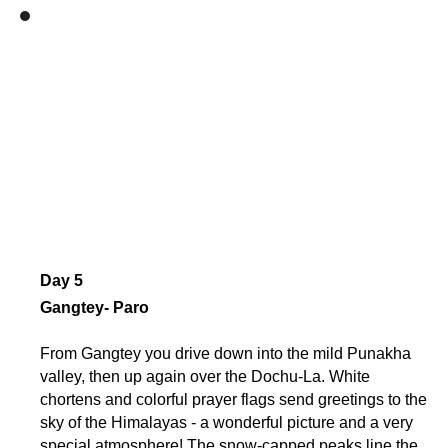
Day 5
Gangtey- Paro
From Gangtey you drive down into the mild Punakha
valley, then up again over the Dochu-La. White
chortens and colorful prayer flags send greetings to the
sky of the Himalayas - a wonderful picture and a very
special atmosphere! The snow-capped peaks line the