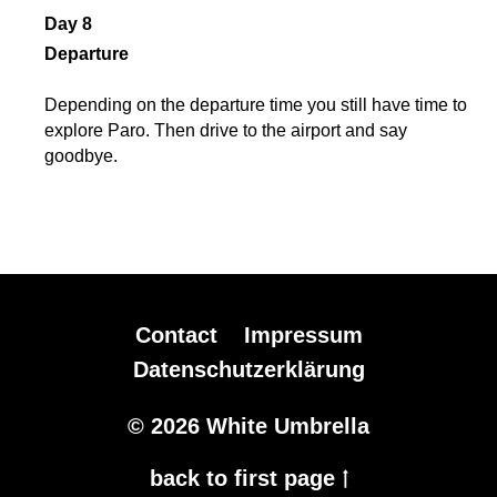
Day 8
Departure
Depending on the departure time you still have time to
explore Paro. Then drive to the airport and say
goodbye.
Contact
Impressum
Datenschutzerklärung
© 2026 White Umbrella
back to first page