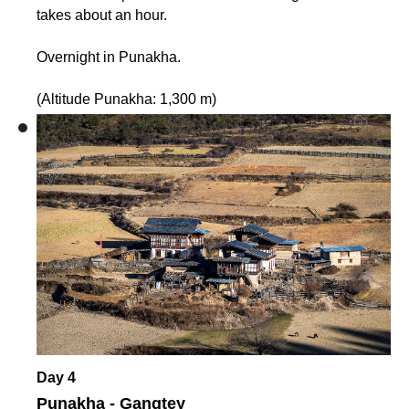
takes about an hour.
Overnight in Punakha.
(Altitude Punakha: 1,300 m)
Day 4
Punakha - Gangtey