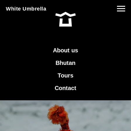
White Umbrella
About us
Bhutan
Tours
Contact