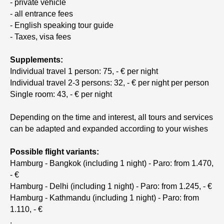
- private vehicle
- all entrance fees
- English speaking tour guide
- Taxes, visa fees
Supplements:
Individual travel 1 person: 75, - € per night
Individual travel 2-3 persons: 32, - € per night per person
Single room: 43, - € per night
Depending on the time and interest, all tours and services
can be adapted and expanded according to your wishes
Possible flight variants:
Hamburg - Bangkok (including 1 night) - Paro: from 1.470,
- €
Hamburg - Delhi (including 1 night) - Paro: from 1.245, - €
Hamburg - Kathmandu (including 1 night) - Paro: from
1.110, - €
.