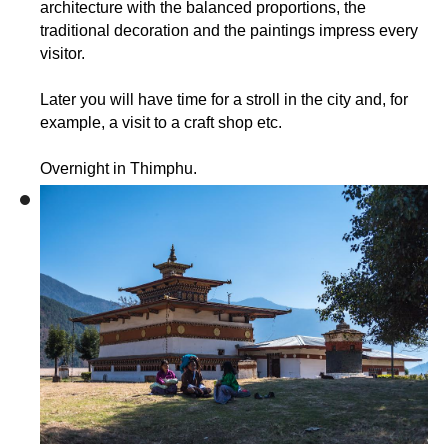
architecture with the balanced proportions, the
traditional decoration and the paintings impress every
visitor.
Later you will have time for a stroll in the city and, for
example, a visit to a craft shop etc.
Overnight in Thimphu.