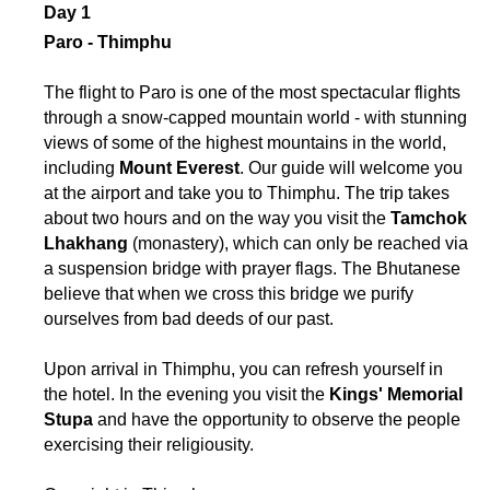
Day 1
Paro - Thimphu
The flight to Paro is one of the most spectacular flights
through a snow-capped mountain world - with stunning
views of some of the highest mountains in the world,
including
Mount Everest
. Our guide will welcome you
at the airport and take you to Thimphu. The trip takes
about two hours and on the way you visit the
Tamchok
Lhakhang
(monastery), which can only be reached via
a suspension bridge with prayer flags. The Bhutanese
believe that when we cross this bridge we purify
ourselves from bad deeds of our past.
Upon arrival in Thimphu, you can refresh yourself in
the hotel. In the evening you visit the
Kings' Memorial
Stupa
and have the opportunity to observe the people
exercising their religiousity.