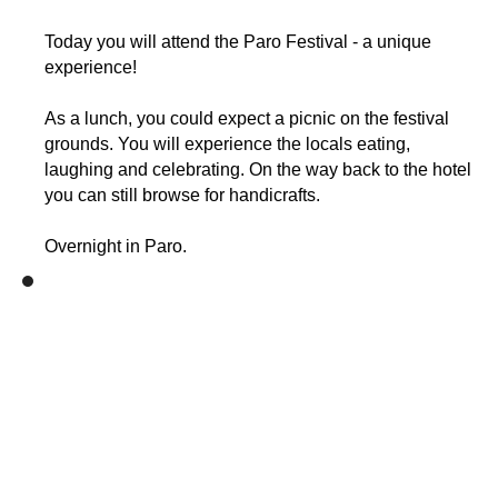
Today you will attend the Paro Festival - a unique
experience!
As a lunch, you could expect a picnic on the festival
grounds. You will experience the locals eating,
laughing and celebrating. On the way back to the hotel
you can still browse for handicrafts.
Overnight in Paro.