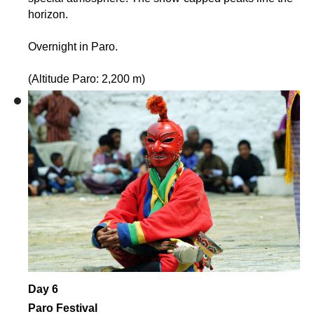
horizon.
Overnight in Paro.
(Altitude Paro: 2,200 m)
Day 6
Paro Festival