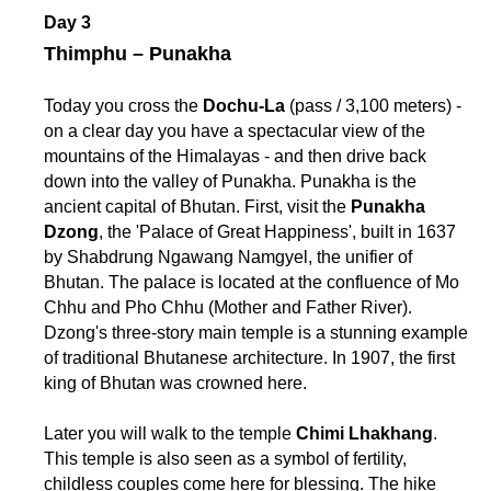
Day 3
Thimphu – Punakha
Today you cross the
Dochu-La
(pass / 3,100 meters) -
on a clear day you have a spectacular view of the
mountains of the Himalayas - and then drive back
down into the valley of Punakha. Punakha is the
ancient capital of Bhutan. First, visit the
Punakha
Dzong
, the 'Palace of Great Happiness', built in 1637
by Shabdrung Ngawang Namgyel, the unifier of
Bhutan. The palace is located at the confluence of Mo
Chhu and Pho Chhu (Mother and Father River).
Dzong's three-story main temple is a stunning example
of traditional Bhutanese architecture. In 1907, the first
king of Bhutan was crowned here.
Later you will walk to the temple
Chimi Lhakhang
.
This temple is also seen as a symbol of fertility,
childless couples come here for blessing. The hike