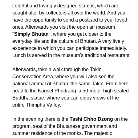
colorful and lovingly designed stamps, which are
sought after by collectors all over the world. And you
have the opportunity to send a postcard to your loved
ones. Afterwards you visit the open air museum
"
Simply Bhutan
", where you get closer to the
everyday life and the culture of Bhutan. A very lively
experience in which you can participate immediately.
Lunch is served in the museum's traditional restaurant.
Afterwards, take a walk through the Takin
Conservation Area, where you will also see the
national animal of Bhutan, the same Takin. From here,
head to the Kunsel Phodrang, a 50-meter high seated
Buddha statue, where you can enjoy views of the
entire Thimphu Valley.
In the evening there is the
Tashi Chho Dzong
on the
program, seat of the Bhutanese government and
summer residence of the monks. The majestic