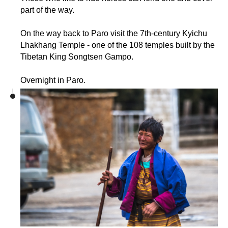
part of the way.
On the way back to Paro visit the 7th-century Kyichu
Lhakhang Temple - one of the 108 temples built by the
Tibetan King Songtsen Gampo.
Overnight in Paro.