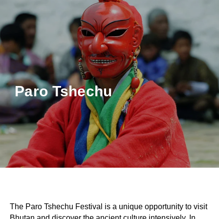
Paro Tshechu
The Paro Tshechu Festival is a unique opportunity to visit
Bhutan and discover the ancient culture intensively. In